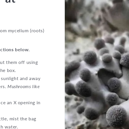
room mycelium (roots)
uctions below.
cut them off using
the box.
t sunlight and away
ers.
Mushrooms like
lice an X opening in
tle, mist the bag
th water.