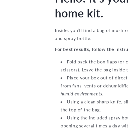
home kit.
Inside, you’ll find a bag of mush
and spray bottle.
For best results, follow the instr
Fold back the box flaps (or 
scissors). Leave the bag inside 
Place your box out of direc
from fans, vents or dehumidifi
humid environments.
Using a clean sharp knife, s
the top of the bag.
Using the included spray bot
opening several times a day wi