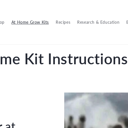
op
At Home Grow Kits
Recipes
Research & Education
me Kit Instructions
r at