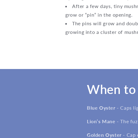
After a few days, tiny mushr
grow or “pin” in the opening.
The pins will grow and doubl
growing into a cluster of mus
When to 
Blue Oyster -
Caps li
Lion’s Mane -
The fuz
Golden Oyster -
Cap 