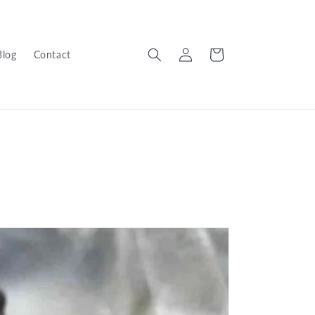
Log
Cart
Blog
Contact
in