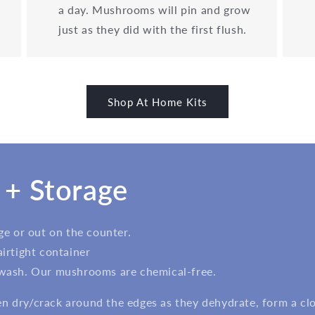
a day. Mushrooms will pin and grow
just as they did with the first flush.
Shop At Home Kits
 + Storage
dge or out on the counter.
airtight container
 wash. Our mushrooms are chemical-free.
 dry/crack around the edges as they dehydrate, form a clou