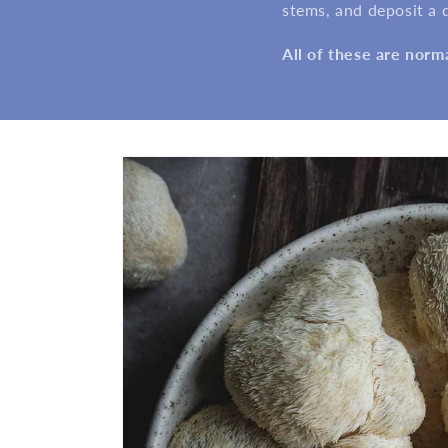
stems, and deposit a du
All of these are norm