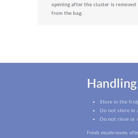
opening after the cluster is removed
from the bag.
Handling
Store in the fri
Do not store in 
Do not rinse or
Fresh mushrooms often