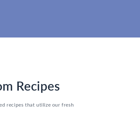
m Recipes
d recipes that utilize our fresh