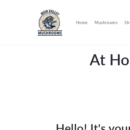
Skip to
content
Home
Mushrooms
Sh
At Ho
Hello! It's you