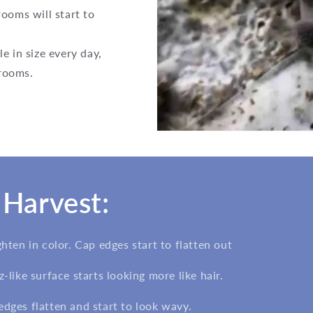
ooms will start to
e in size every day,
hrooms.
Harvest:
ghten in color. Cap edges start to flatten out
z-like surface starts looking more like hair.
edges flatten and start to look wavy.