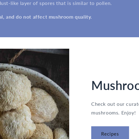
st-like layer of spores that is similar to pollen.
al, and do not affect mushroom quality.
Mushroo
Check out our curate
mushrooms. Enjoy!
Recipes