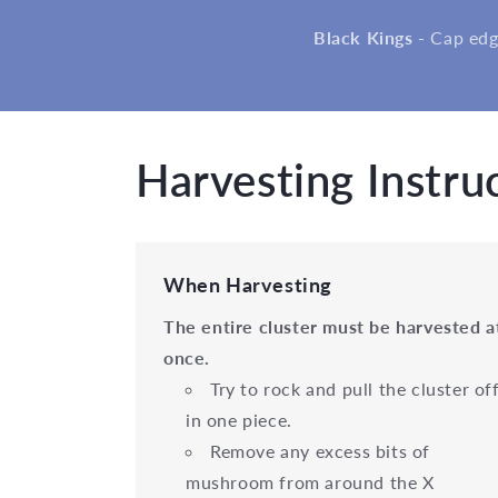
Black Kings -
Cap edg
Harvesting Instru
When Harvesting
The entire cluster must be harvested a
once.
Try to rock and pull the cluster of
in one piece.
Remove any excess bits of
mushroom from around the X