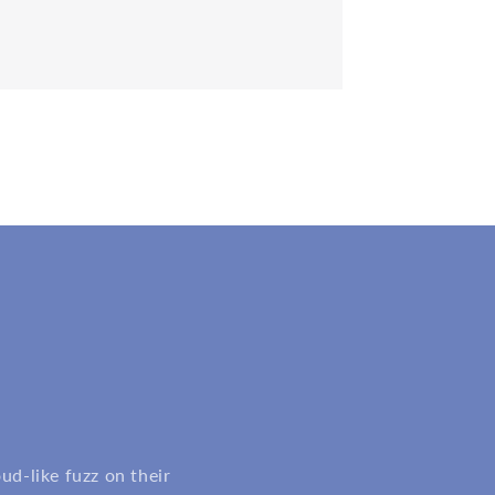
d-like fuzz on their