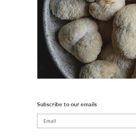
Subscribe to our emails
Email