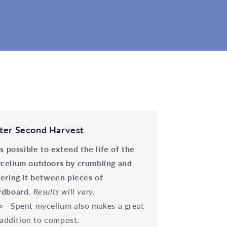
ter Second Harvest
 is possible to extend the life of the
celium outdoors by crumbling and
yering it between pieces of
rdboard.
Results will vary.
Spent mycelium also makes a great
addition to compost.