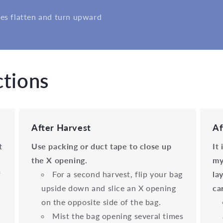
es flatten and turn upward
ctions
After Harvest
Af
t
Use packing or duct tape to close up
It
the X opening.
my
f
For a second harvest, flip your bag
la
upside down and slice an X opening
ca
on the opposite side of the bag.
Mist the bag opening several times